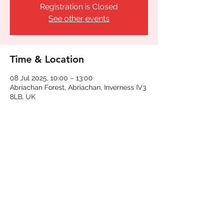
Registration is Closed
See other events
Time & Location
08 Jul 2025, 10:00 – 13:00
Abriachan Forest, Abriachan, Inverness IV3
8LB, UK
Share This Event