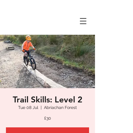
Trail Skills: Level 2
Tue 08 Jul
  |  
Abriachan Forest
£30