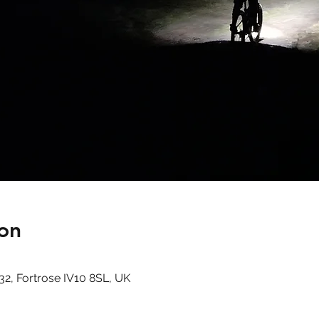
on
32, Fortrose IV10 8SL, UK