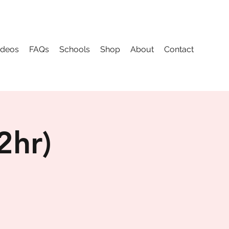
ideos
FAQs
Schools
Shop
About
Contact
2hr)