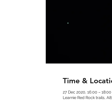
Time & Locati
27 Dec 2020, 16:00 – 18:00
Learnie Red Rock trails, A8