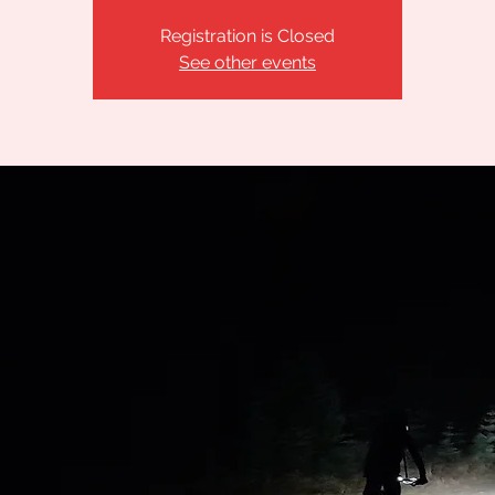
Registration is Closed
See other events