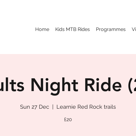
Home
Kids MTB Rides
Programmes
V
lts Night Ride (
Sun 27 Dec
  |  
Learnie Red Rock trails
£20