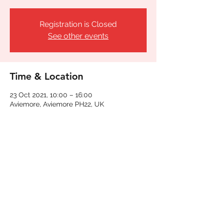
Registration is Closed
See other events
Time & Location
23 Oct 2021, 10:00 – 16:00
Aviemore, Aviemore PH22, UK
Share This Event