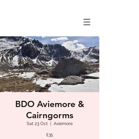
BDO Aviemore &
Cairngorms
Sat 23 Oct
  |  
Aviemore
£35