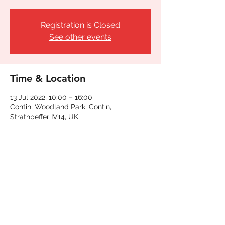
Registration is Closed
See other events
Time & Location
13 Jul 2022, 10:00 – 16:00
Contin, Woodland Park, Contin,
Strathpeffer IV14, UK
Share This Event