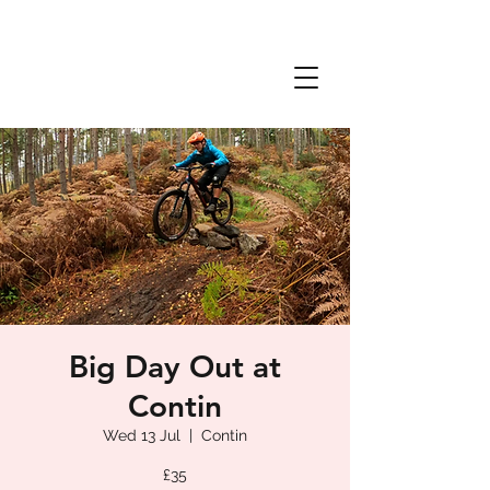
Big Day Out at
Contin
Wed 13 Jul
  |  
Contin
£35