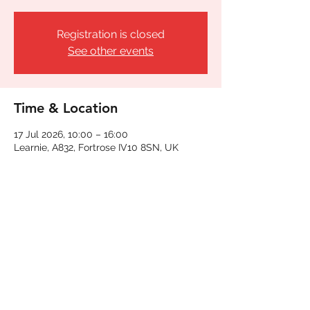
Registration is closed
See other events
Time & Location
17 Jul 2026, 10:00 – 16:00
Learnie, A832, Fortrose IV10 8SN, UK
Share This Event