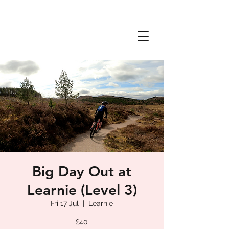
Big Day Out at
Learnie (Level 3)
Fri 17 Jul
  |  
Learnie
£40