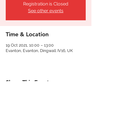
Registration is Closed
See other events
Time & Location
19 Oct 2021, 10:00 – 13:00
Evanton, Evanton, Dingwall IV16, UK
Share This Event