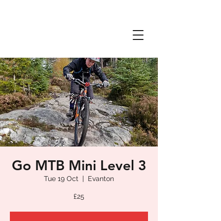
Go MTB Mini Level 3
Tue 19 Oct
  |  
Evanton
£25