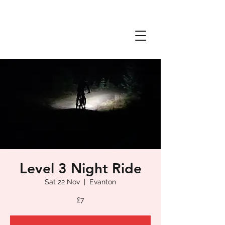
Level 3 Night Ride
Sat 22 Nov
  |  
Evanton
£7