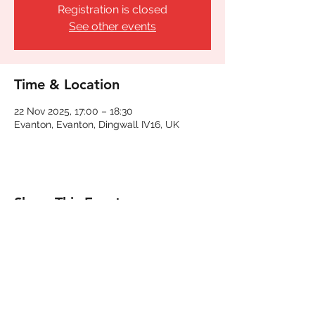
Registration is closed
See other events
Time & Location
22 Nov 2025, 17:00 – 18:30
Evanton, Evanton, Dingwall IV16, UK
Share This Event