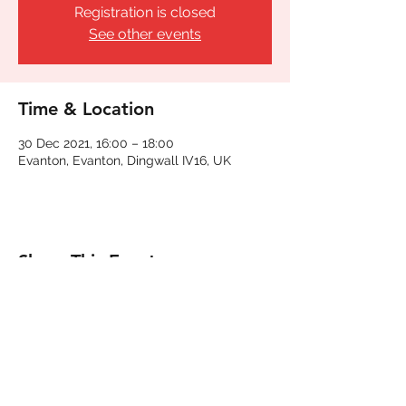
Registration is closed
See other events
Time & Location
30 Dec 2021, 16:00 – 18:00
Evanton, Evanton, Dingwall IV16, UK
Share This Event