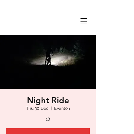
Night Ride
Thu 30 Dec
  |  
Evanton
18