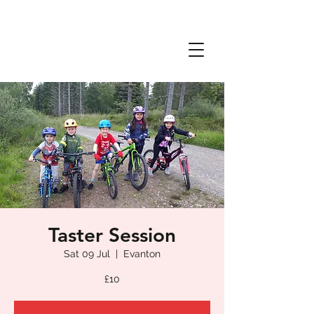
Taster Session
Sat 09 Jul
  |  
Evanton
£10