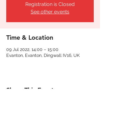
Registration is Closed
See other events
Time & Location
09 Jul 2022, 14:00 – 15:00
Evanton, Evanton, Dingwall IV16, UK
Share This Event