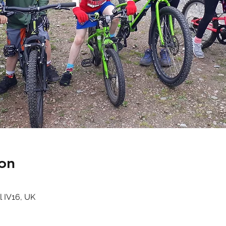
on
l IV16, UK