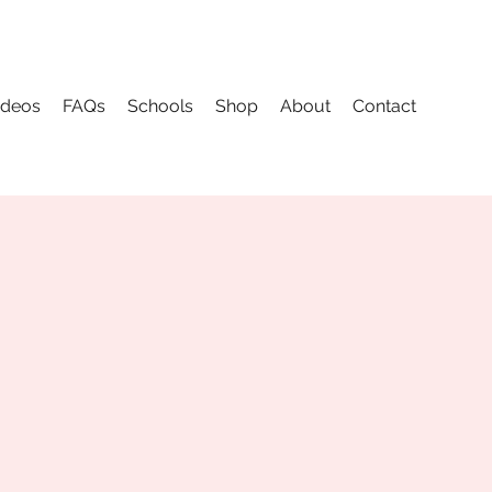
ideos
FAQs
Schools
Shop
About
Contact