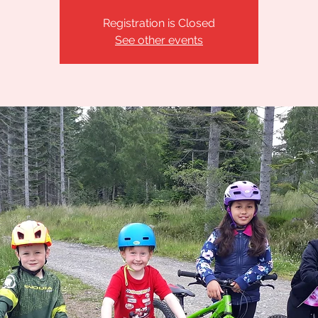
Registration is Closed
See other events