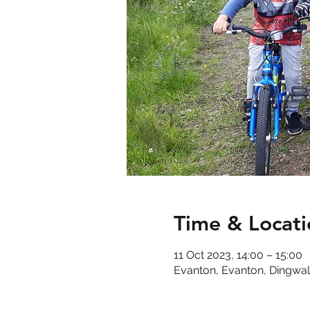
Time & Locati
11 Oct 2023, 14:00 – 15:00
Evanton, Evanton, Dingwal