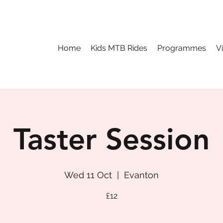
Home
Kids MTB Rides
Programmes
V
Taster Session
Wed 11 Oct
  |  
Evanton
£12