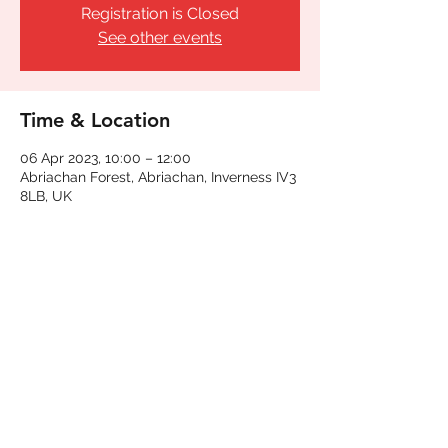
Registration is Closed
See other events
Time & Location
06 Apr 2023, 10:00 – 12:00
Abriachan Forest, Abriachan, Inverness IV3
8LB, UK
Share This Event