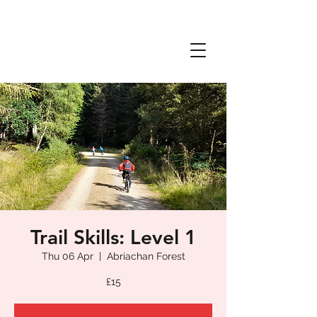
Trail Skills: Level 1
Thu 06 Apr
  |  
Abriachan Forest
£15