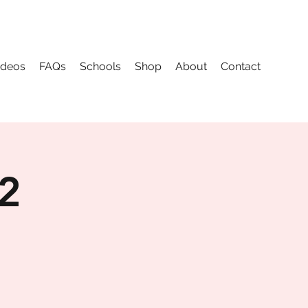
ideos
FAQs
Schools
Shop
About
Contact
 2