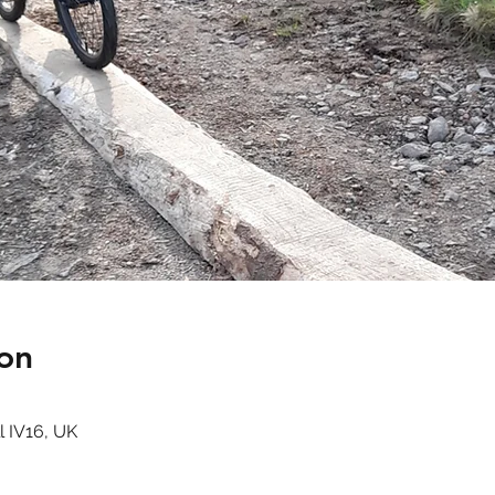
on
l IV16, UK