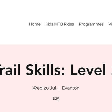
Home
Kids MTB Rides
Programmes
V
rail Skills: Level
Wed 20 Jul
  |  
Evanton
£25