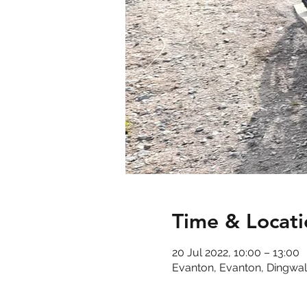
Time & Locati
20 Jul 2022, 10:00 – 13:00
Evanton, Evanton, Dingwal