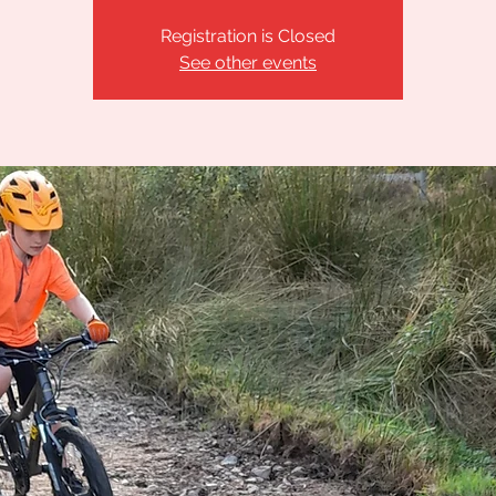
Registration is Closed
See other events