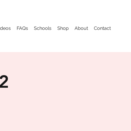
ideos
FAQs
Schools
Shop
About
Contact
 2