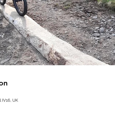
on
l IV16, UK