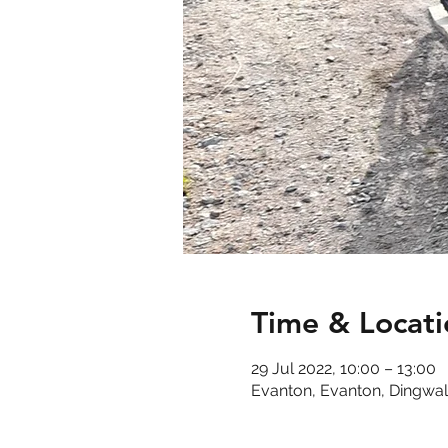
Time & Locati
29 Jul 2022, 10:00 – 13:00
Evanton, Evanton, Dingwal