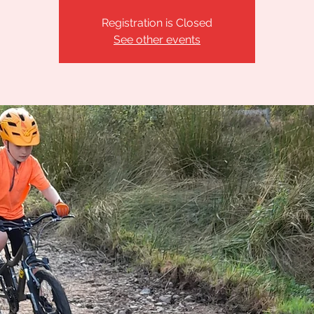
Registration is Closed
See other events