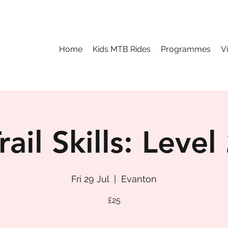
Home
Kids MTB Rides
Programmes
V
rail Skills: Level
Fri 29 Jul
  |  
Evanton
£25