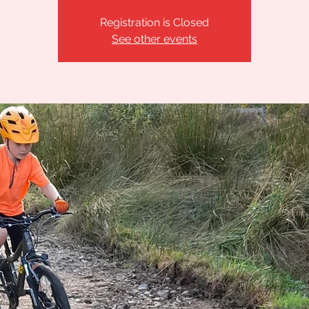
Registration is Closed
See other events