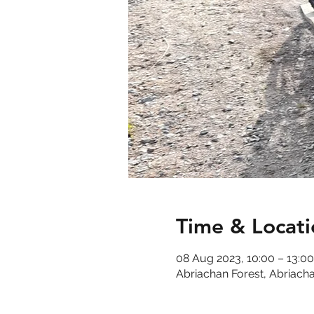
Time & Locati
08 Aug 2023, 10:00 – 13:00
Abriachan Forest, Abriacha