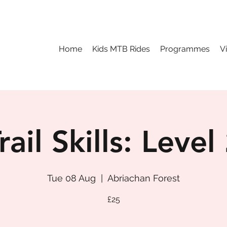
Home
Kids MTB Rides
Programmes
V
rail Skills: Level
Tue 08 Aug
  |  
Abriachan Forest
£25