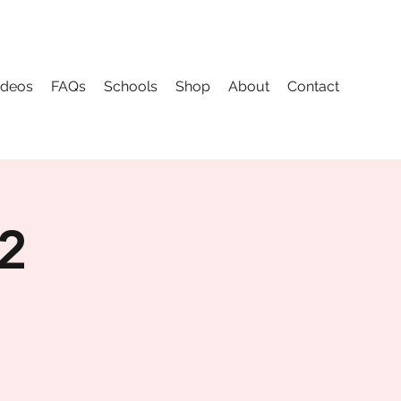
ideos
FAQs
Schools
Shop
About
Contact
 2