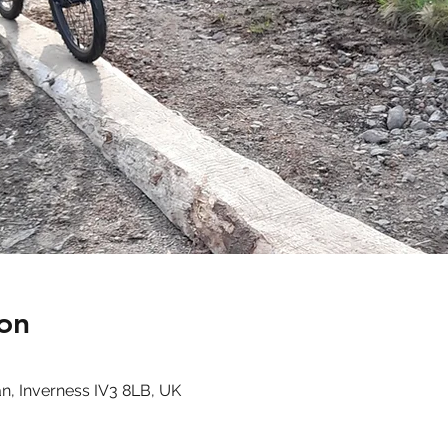
on
n, Inverness IV3 8LB, UK