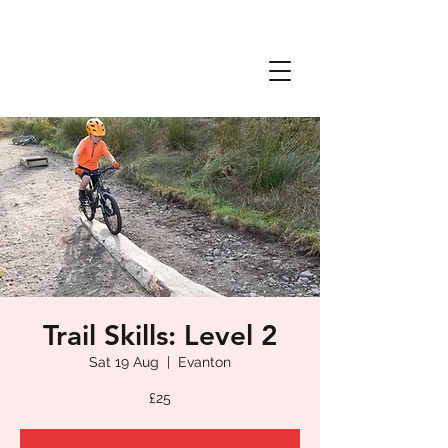
Trail Skills: Level 2
Sat 19 Aug
  |  
Evanton
£25