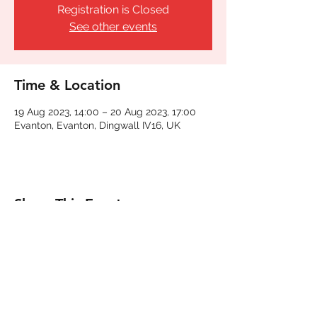
Registration is Closed
See other events
Time & Location
19 Aug 2023, 14:00 – 20 Aug 2023, 17:00
Evanton, Evanton, Dingwall IV16, UK
Share This Event