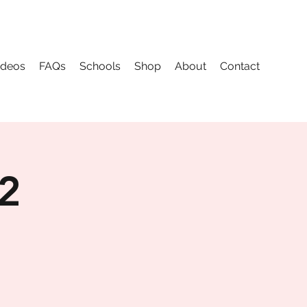
ideos
FAQs
Schools
Shop
About
Contact
 2