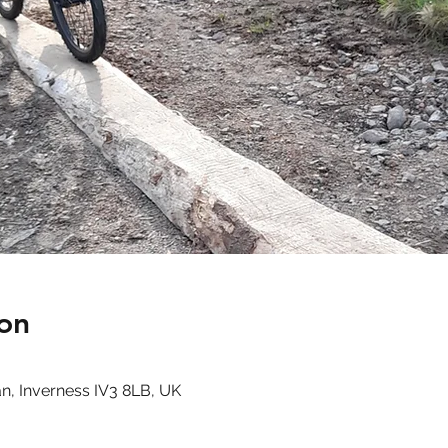
on
n, Inverness IV3 8LB, UK