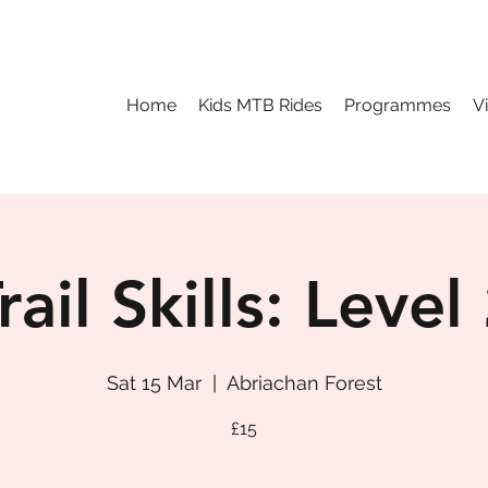
Home
Kids MTB Rides
Programmes
V
rail Skills: Level
Sat 15 Mar
  |  
Abriachan Forest
£15