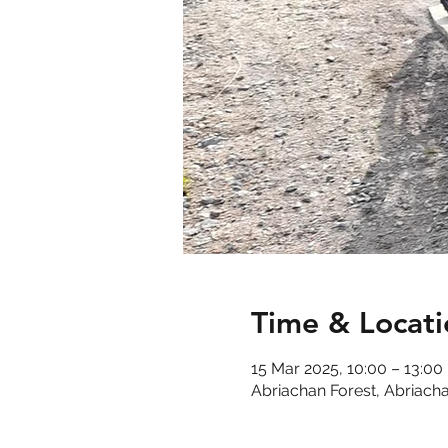
Time & Locati
15 Mar 2025, 10:00 – 13:00
Abriachan Forest, Abriacha