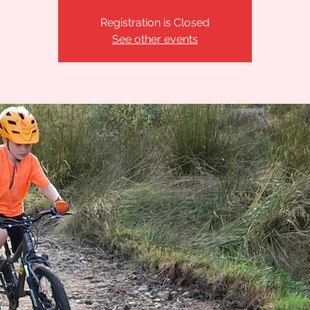
Registration is Closed
See other events