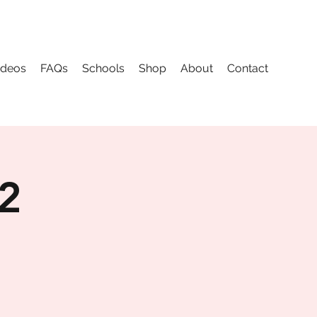
ideos
FAQs
Schools
Shop
About
Contact
 2