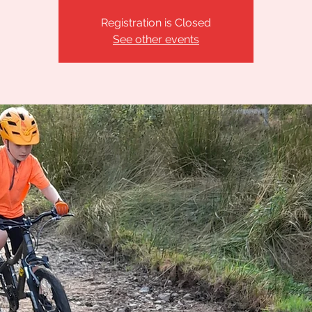
Registration is Closed
See other events