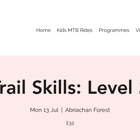
Home
Kids MTB Rides
Programmes
V
rail Skills: Level
Mon 13 Jul
  |  
Abriachan Forest
£32