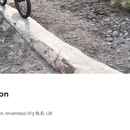
on
n, Inverness IV3 8LB, UK