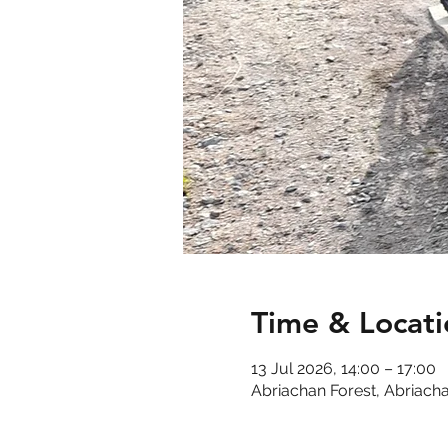
Time & Locati
13 Jul 2026, 14:00 – 17:00
Abriachan Forest, Abriacha