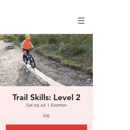
Trail Skills: Level 2
Sat 09 Jul
  |  
Evanton
£25