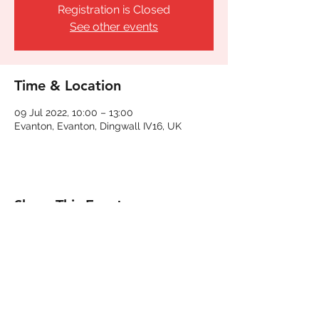
Registration is Closed
See other events
Time & Location
09 Jul 2022, 10:00 – 13:00
Evanton, Evanton, Dingwall IV16, UK
Share This Event