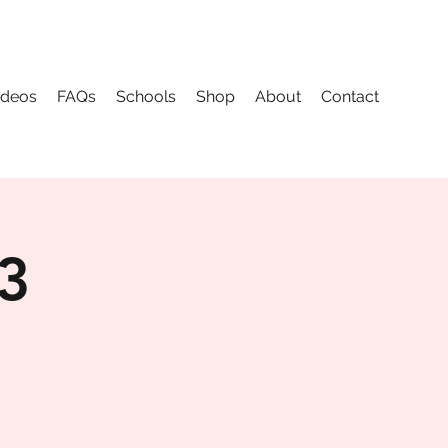
ideos
FAQs
Schools
Shop
About
Contact
 3