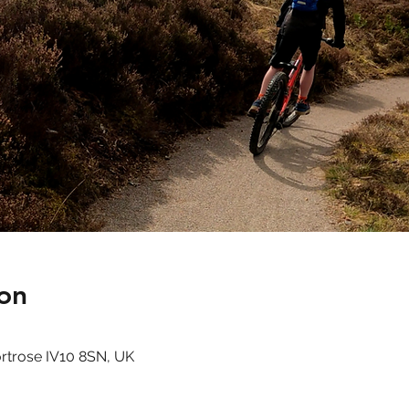
on
ortrose IV10 8SN, UK