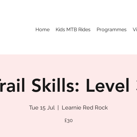
Home
Kids MTB Rides
Programmes
V
rail Skills: Level
Tue 15 Jul
  |  
Learnie Red Rock
£30