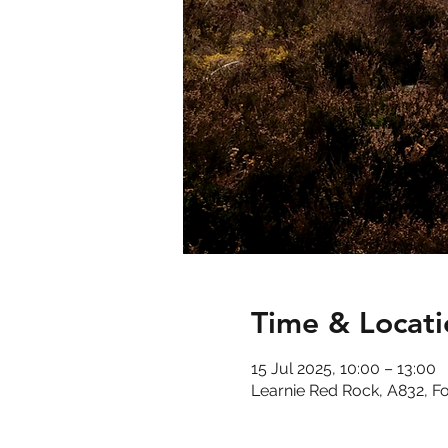
Time & Locati
15 Jul 2025, 10:00 – 13:00
Learnie Red Rock, A832, F