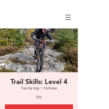
Trail Skills: Level 4
Tue 09 Aug
  |  
Fortrose
£25