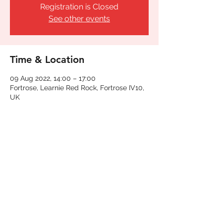
Registration is Closed
See other events
Time & Location
09 Aug 2022, 14:00 – 17:00
Fortrose, Learnie Red Rock, Fortrose IV10,
UK
Share This Event